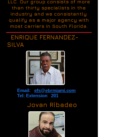
LLC. Our group consists of more
than thirty specialists in the
industry and we consistantly
qualify as a major agency with
most carriers in South Florida
.
ENRIQUE FERNANDEZ-
SILVA
Email:
efs@ebrmiami.com
Tel: Extension 201
Jovan Ribadeo