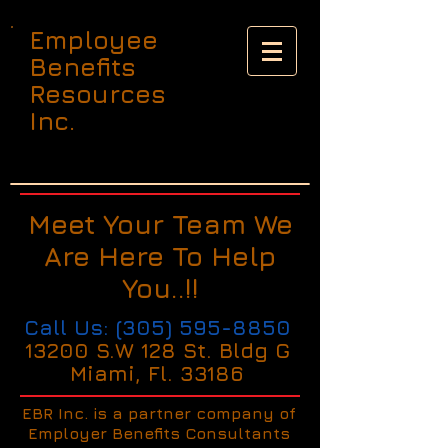
Employee
Benefits
Resources
Inc.
Meet Your Team We
Are Here To Help
You..!!
Call Us:
(305) 595-8850
13200 S.W 128 St. Bldg G
Miami, Fl. 33186
EBR Inc. is a partner company of
Employer Benefits Consultants