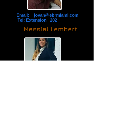
Email: jovan
@ebrmiami.com
Tel: Extension 202
Messiel Lembert
Email: messiel
@ebrmiami.com
Tel: Extension 200
Rosa M. Medina