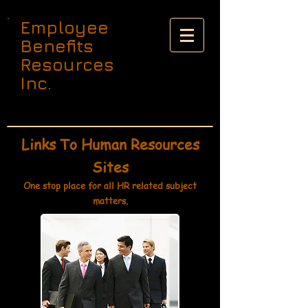
Employee
Benefits
Resources
Inc.
Links To Human Resources
Sites
One stop place for all HR related subject
matters.